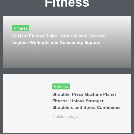
Fitness
Fitness
24 Hour Fitness Rialto: Your Ultimate Gym for
Anytime Workouts and Community Support
aleksandra_u
Fitness
Shoulder Press Machine Planet
Fitness: Unlock Stronger
Shoulders and Boost Confidence
aleksandra_u