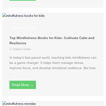
Mindfulness Tips
Top Mindfulness Books for Kids: Cultivate Calm and
Resilience
Vraphic Gorfur
In today’s fast-paced world, teaching kids mindfulness can
be a game changer. It helps them manage stress,
improve focus, and develop emotional resilience. But how
...
Read More →