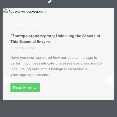
Lifestyle Hacks
Ascetic Lifestyle: Discover the Joy of Simplicity and
Mindfulness in Modern Life
aleksandra_u
In a world where excess is the norm and the latest
gadgets compete for attention, the ascetic lifestyle offers
a refreshing alternative. Imagine swapping your ...
Read More →