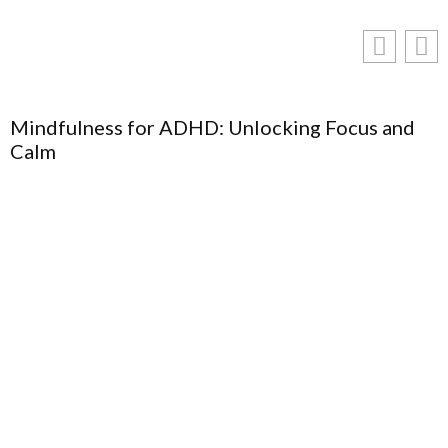
Mindfulness for ADHD: Unlocking Focus and
Calm