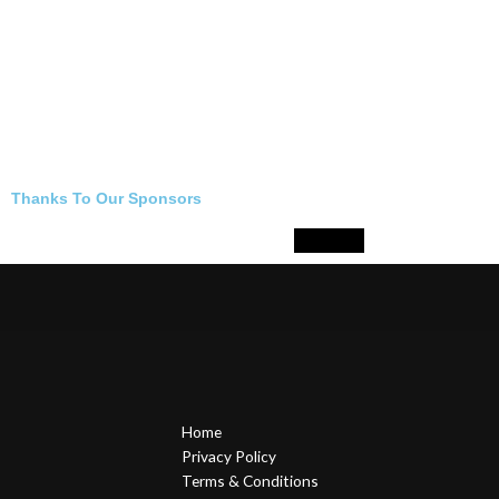
Thanks To Our Sponsors
Home
Privacy Policy
Terms & Conditions