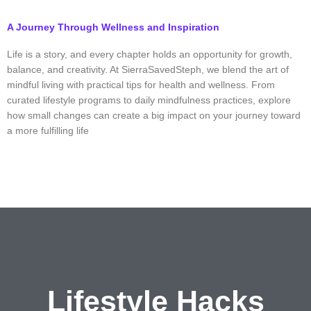
A Journey Through Wellness and Inspiration
Life is a story, and every chapter holds an opportunity for growth,
balance, and creativity. At SierraSavedSteph, we blend the art of
mindful living with practical tips for health and wellness. From
curated lifestyle programs to daily mindfulness practices, explore
how small changes can create a big impact on your journey toward
a more fulfilling life
Lifestyle
Hacks