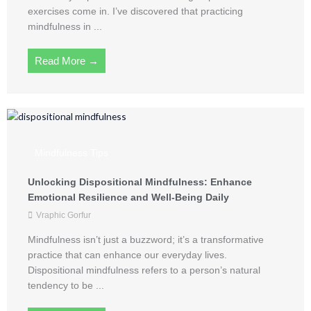
exercises come in. I’ve discovered that practicing
mindfulness in ...
Read More →
Mindfulness Tips
Unlocking Dispositional Mindfulness: Enhance
Emotional Resilience and Well-Being Daily
Vraphic Gorfur
Mindfulness isn’t just a buzzword; it’s a transformative
practice that can enhance our everyday lives.
Dispositional mindfulness refers to a person’s natural
tendency to be ...