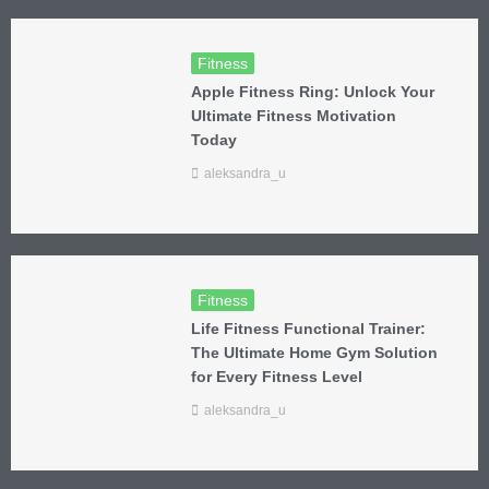
Fitness
Apple Fitness Ring: Unlock Your
Ultimate Fitness Motivation
Today
aleksandra_u
Fitness
Life Fitness Functional Trainer:
The Ultimate Home Gym Solution
for Every Fitness Level
aleksandra_u