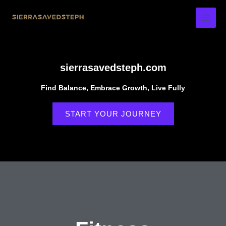
Skip
to
content
sierrasavedsteph.com
Find Balance, Embrace Growth, Live Fully
START YOUR JOURNEY