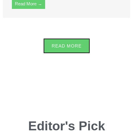
Read More →
READ MORE
Editor's Pick