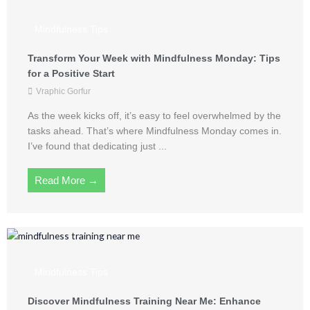
Mindfulness Tips
Transform Your Week with Mindfulness Monday: Tips
for a Positive Start
Vraphic Gorfur
As the week kicks off, it’s easy to feel overwhelmed by the
tasks ahead. That’s where Mindfulness Monday comes in.
I’ve found that dedicating just ...
Read More →
Mindfulness Tips
Discover Mindfulness Training Near Me: Enhance