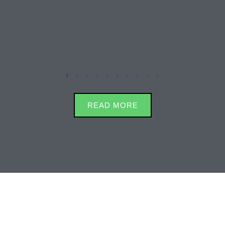
READ MORE