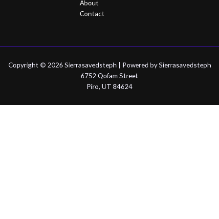
About
Contact
Copyright © 2026 Sierrasavedsteph | Powered by Sierrasavedsteph
6752 Qofam Street
Piro, UT 84624