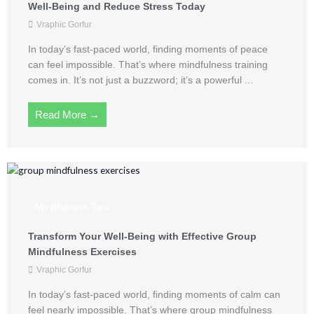
Well-Being and Reduce Stress Today
Vraphic Gorfur
In today’s fast-paced world, finding moments of peace
can feel impossible. That’s where mindfulness training
comes in. It’s not just a buzzword; it’s a powerful ...
Read More →
Mindfulness Tips
Transform Your Well-Being with Effective Group
Mindfulness Exercises
Vraphic Gorfur
In today’s fast-paced world, finding moments of calm can
feel nearly impossible. That’s where group mindfulness