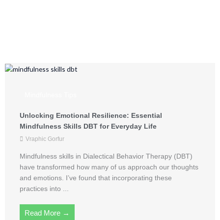
Mindful Living from
Vraphic Gorfur
Mindfulness Tips
Unlocking Emotional Resilience: Essential
Mindfulness Skills DBT for Everyday Life
Vraphic Gorfur
Mindfulness skills in Dialectical Behavior Therapy (DBT)
have transformed how many of us approach our thoughts
and emotions. I’ve found that incorporating these
practices into ...
Read More →