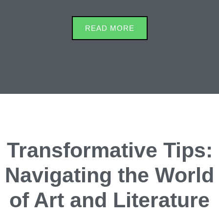
READ MORE
Transformative Tips:
Navigating the World
of Art and Literature